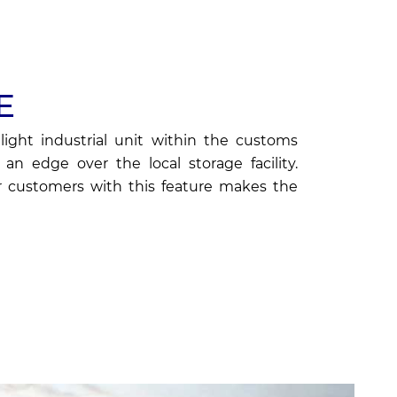
E
light industrial unit within the customs
an edge over the local storage facility.
 customers with this feature makes the