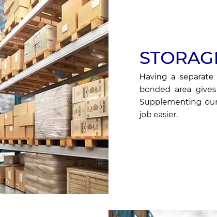
STORAG
Having a separate 
bonded area gives 
Supplementing our
job easier.