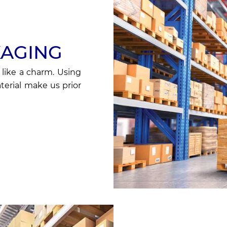
KAGING
 like a charm. Using
erial make us prior