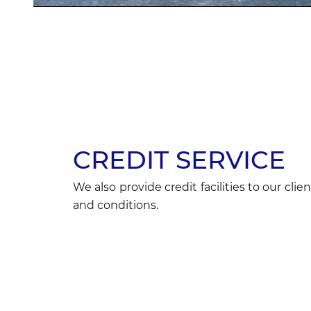
CREDIT SERVICE
We also provide credit facilities to our cli
and conditions.