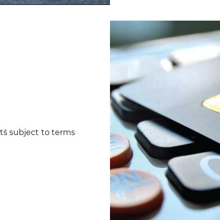
ent`s subject to terms