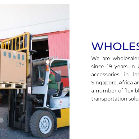
WHOLES
We are wholesaler
since 19 years in
accessories in lo
Singapore, Africa a
a number of flexibl
transportation solut