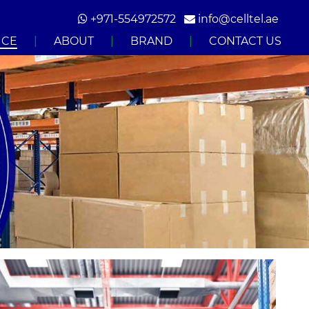
+971-554972572‬
info@celltel.ae
ICE
|
ABOUT
|
BRAND
|
CONTACT US