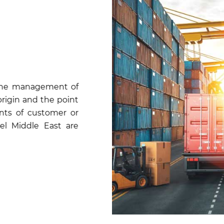
is the management of
origin and the point
nts of customer or
tel Middle East are