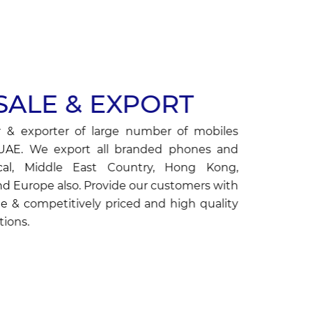
ALE & EXPORT
 & exporter of large number of mobiles
 UAE. We export all branded phones and
cal, Middle East Country, Hong Kong,
nd Europe also. Provide our customers with
e & competitively priced and high quality
ions.