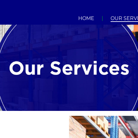
HOME
|
OUR SERV