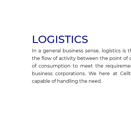
LOGISTICS
In a general business sense, logistics 
the flow of activity between the point of 
of consumption to meet the requireme
business corporations. We here at Cell
capable of handling the need.