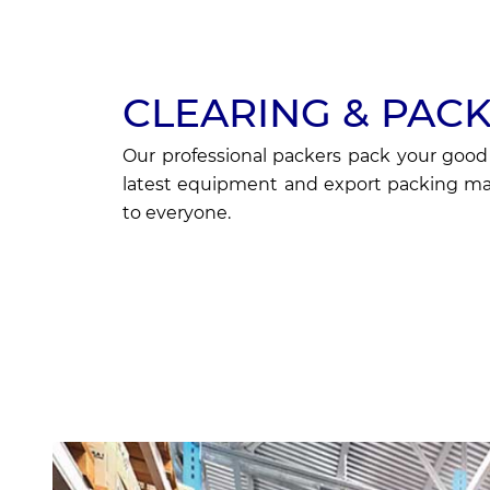
CLEARING & PAC
Our professional packers pack your good
latest equipment and export packing mat
to everyone.